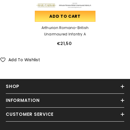
ADD TO CART
Arthurian Romano-British
Unarmoured Infantry A
€21,50
Add To Wishlist
SHOP
INFORMATION
CUSTOMER SERVICE