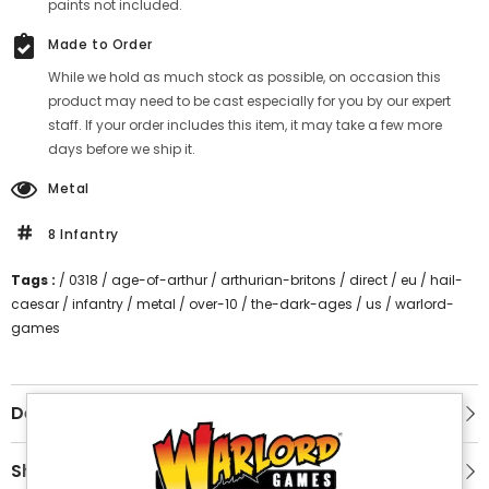
paints not included.
Made to Order
While we hold as much stock as possible, on occasion this
product may need to be cast especially for you by our expert
staff. If your order includes this item, it may take a few more
days before we ship it.
Metal
8 Infantry
Tags :
/
0318
/
age-of-arthur
/
arthurian-britons
/
direct
/
eu
/
hail-
caesar
/
infantry
/
metal
/
over-10
/
the-dark-ages
/
us
/
warlord-
games
Description
Shipping & Return