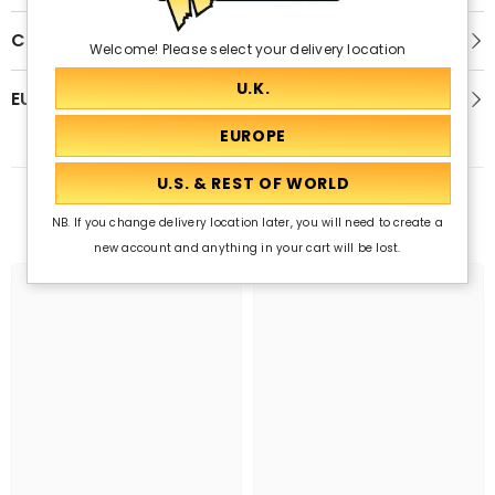
Customer Reviews
Welcome! Please select your delivery location
EU GPSR
Related Products
NB. If you change delivery location later, you will need to create a
new account and anything in your cart will be lost.