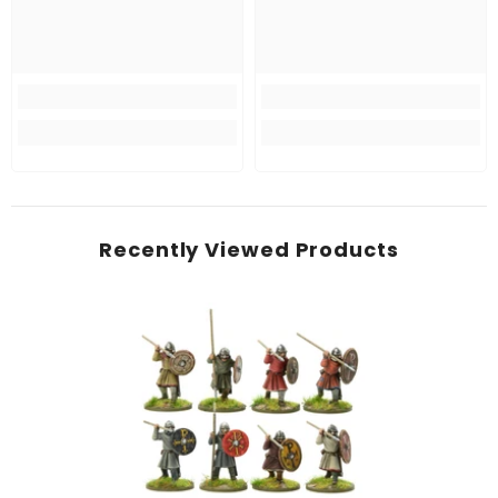
Recently Viewed Products