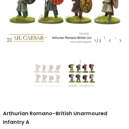
1
/
2
Arthurian Romano-British Unarmoured
Infantry A