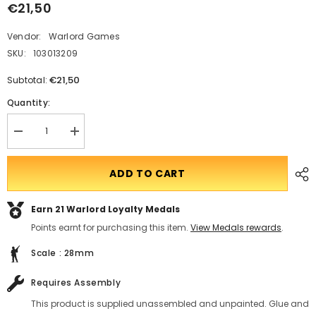
€21,50
Vendor:
Warlord Games
SKU:
103013209
€21,50
Subtotal:
Quantity:
Decrease
Translation
quantity
missing:
for
en.products.product.quantity.incform-
Arthurian
inputrease
ADD TO CART
Romano-
British
unarmoured
Earn 21
Warlord Loyalty Medals
infantry
A
Points earnt for purchasing this item.
View Medals rewards
.
Scale : 28mm
Requires Assembly
This product is supplied unassembled and unpainted. Glue and